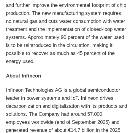
and further improve the environmental footprint of chip
production. The new manufacturing system requires
no natural gas and cuts water consumption with water
treatment and the implementation of closed-loop water
systems. Approximately 90 percent of the water used
is to be reintroduced in the circulation, making it
possible to recover as much as 45 percent of the
energy used.
About Infineon
Infineon Technologies AG is a global semiconductor
leader in power systems and IoT. Infineon drives
decarbonization and digitalization with its products and
solutions. The Company had around 57.000
employees worldwide (end of September 2025) and
generated revenue of about €14.7 billion in the 2025