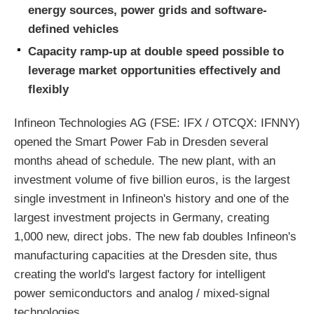
energy sources, power grids and software-
defined vehicles
Capacity ramp-up at double speed possible to
leverage market opportunities effectively and
flexibly
Infineon Technologies AG (FSE: IFX / OTCQX: IFNNY)
opened the Smart Power Fab in Dresden several
months ahead of schedule. The new plant, with an
investment volume of five billion euros, is the largest
single investment in Infineon's history and one of the
largest investment projects in Germany, creating
1,000 new, direct jobs. The new fab doubles Infineon's
manufacturing capacities at the Dresden site, thus
creating the world's largest factory for intelligent
power semiconductors and analog / mixed-signal
technologies.