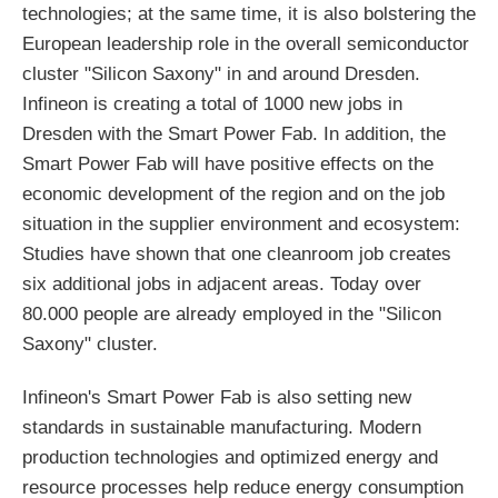
technologies; at the same time, it is also bolstering the
European leadership role in the overall semiconductor
cluster "Silicon Saxony" in and around Dresden.
Infineon is creating a total of 1000 new jobs in
Dresden with the Smart Power Fab. In addition, the
Smart Power Fab will have positive effects on the
economic development of the region and on the job
situation in the supplier environment and ecosystem:
Studies have shown that one cleanroom job creates
six additional jobs in adjacent areas. Today over
80.000 people are already employed in the "Silicon
Saxony" cluster.
Infineon's Smart Power Fab is also setting new
standards in sustainable manufacturing. Modern
production technologies and optimized energy and
resource processes help reduce energy consumption