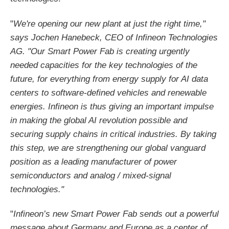
"
We're opening our new plant at just the right time,"
says Jochen Hanebeck, CEO of Infineon Technologies
AG. "Our Smart Power Fab is creating urgently
needed capacities for the key technologies of the
future, for everything from energy supply for AI data
centers to software-defined vehicles and renewable
energies. Infineon is thus giving an important impulse
in making the global AI revolution possible and
securing supply chains in critical industries. By taking
this step, we are strengthening our global vanguard
position as a leading manufacturer of power
semiconductors and analog / mixed-signal
technologies."
"
Infineon’s new Smart Power Fab sends out a powerful
message about Germany and Europe as a center of