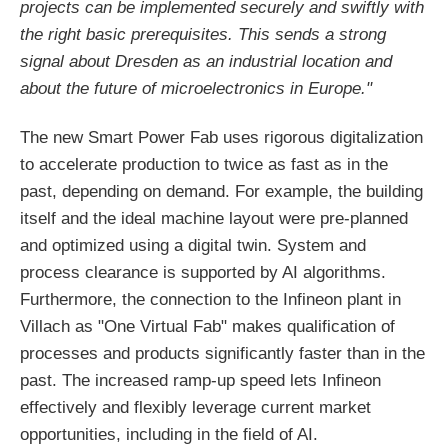
projects can be implemented securely and swiftly with
the right basic prerequisites. This sends a strong
signal about Dresden as an industrial location and
about the future of microelectronics in Europe."
The new Smart Power Fab uses rigorous digitalization
to accelerate production to twice as fast as in the
past, depending on demand. For example, the building
itself and the ideal machine layout were pre-planned
and optimized using a digital twin. System and
process clearance is supported by AI algorithms.
Furthermore, the connection to the Infineon plant in
Villach as "One Virtual Fab" makes qualification of
processes and products significantly faster than in the
past. The increased ramp-up speed lets Infineon
effectively and flexibly leverage current market
opportunities, including in the field of AI.