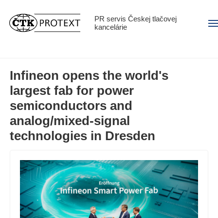
PR servis Českej tlačovej
Men
kancelárie
Infineon opens the world's
largest fab for power
semiconductors and
analog/mixed-signal
technologies in Dresden