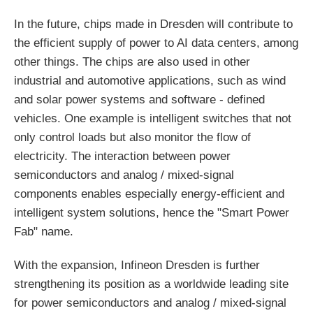
In the future, chips made in Dresden will contribute to
the efficient supply of power to AI data centers, among
other things. The chips are also used in other
industrial and automotive applications, such as wind
and solar power systems and software - defined
vehicles. One example is intelligent switches that not
only control loads but also monitor the flow of
electricity. The interaction between power
semiconductors and analog / mixed-signal
components enables especially energy-efficient and
intelligent system solutions, hence the "Smart Power
Fab" name.
With the expansion, Infineon Dresden is further
strengthening its position as a worldwide leading site
for power semiconductors and analog / mixed-signal