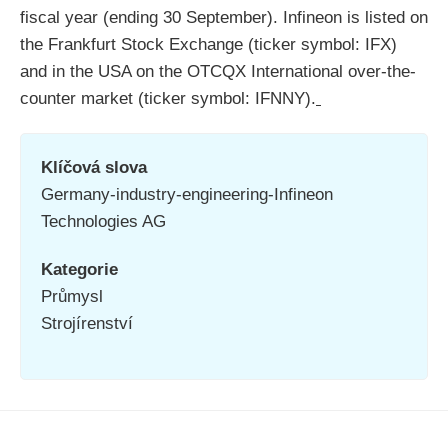
fiscal year (ending 30 September). Infineon is listed on
the Frankfurt Stock Exchange (ticker symbol: IFX)
and in the USA on the OTCQX International over-the-
counter market (ticker symbol: IFNNY).
Klíčová slova
Germany-industry-engineering-Infineon
Technologies AG
Kategorie
Průmysl
Strojírenství