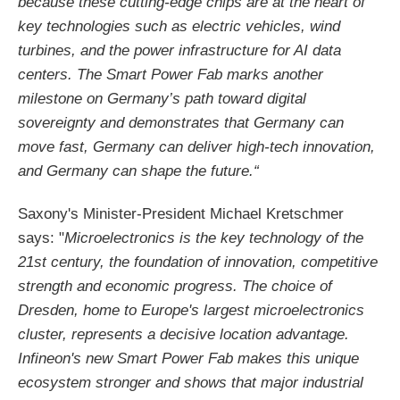
because these cutting-edge chips are at the heart of
key technologies such as electric vehicles, wind
turbines, and the power infrastructure for AI data
centers. The Smart Power Fab marks another
milestone on Germany’s path toward digital
sovereignty and demonstrates that Germany can
move fast, Germany can deliver high-tech innovation,
and Germany can shape the future.“
Saxony's Minister-President Michael Kretschmer
says: "
Microelectronics is the key technology of the
21st century, the foundation of innovation, competitive
strength and economic progress. The choice of
Dresden, home to Europe's largest microelectronics
cluster, represents a decisive location advantage.
Infineon's new Smart Power Fab makes this unique
ecosystem stronger and shows that major industrial