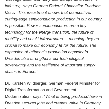
industry," says German Federal Chancellor Friedrich
Merz. "This investment shows that competitive,
cutting-edge semiconductor production in our country
is possible. Power semiconductors are a key
technology for the energy transition, the future of
mobility and our AI infrastructure – meaning they are
crucial to make our economy fit for the future. The
expansion of Infineon’s production capacity in
Dresden also strengthens our technological
sovereignty and the resilience of important supply
chains in Europe."
Dr. Karsten Wildberger, German Federal Minister for
Digital Transformation and Government
Modernization, says: “
What is being produced here in
Dresden secures jobs and creates value in Germany,