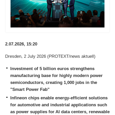
2.07.2026, 15:20
Dresden, 2 July 2026 (PROTEXT/news aktuell)
Investment of 5 billion euros strengthens
manufacturing base for highly modern power
semiconductors, creating 1,000 jobs in the
"Smart Power Fab"
Infineon chips enable energy-efficient solutions
for automotive and industrial applications such
as power supplies for AI data centers, renewable